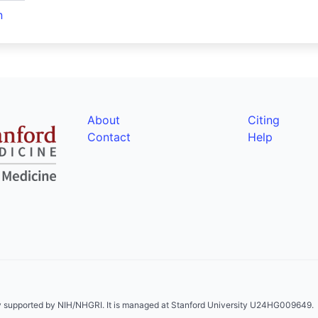
n
About
Citing
Contact
Help
ly supported by NIH/NHGRI. It is managed at Stanford University U24HG009649.