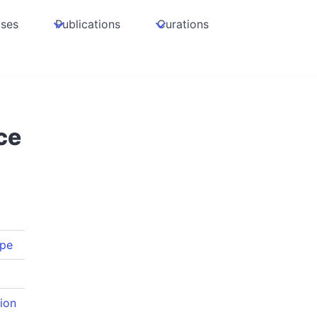
ases
Publications
Curations
ce
pe
ion