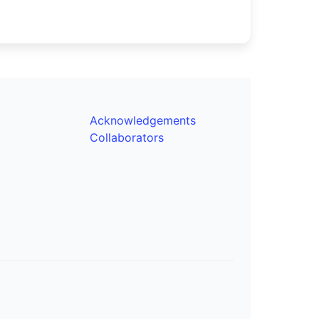
Acknowledgements
Collaborators