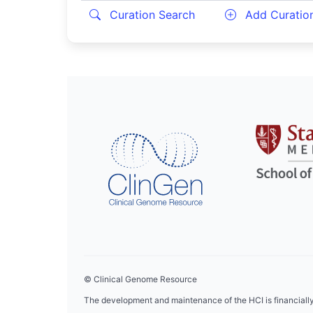
Curation Search
Add Curatio
© Clinical Genome Resource
The development and maintenance of the HCI is financial