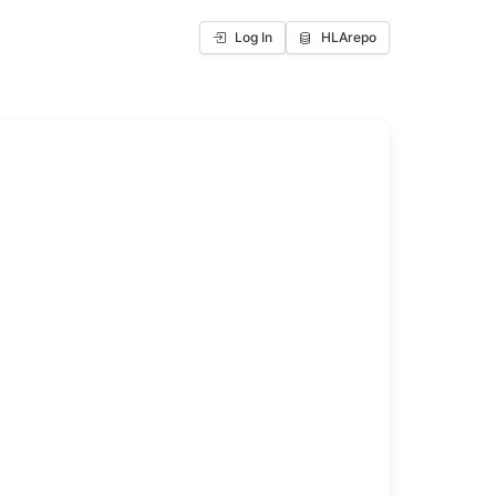
Log In
HLArepo