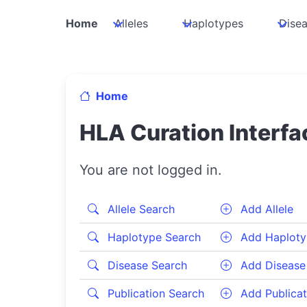
Home
Alleles
Haplotypes
Dise
Home
HLA Curation Interfa
You are not logged in.
Allele Search
Add Allele
Haplotype Search
Add Haploty
Disease Search
Add Disease
Publication Search
Add Publicat